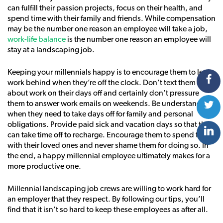
can fulfill their passion projects, focus on their health, and
spend time with their family and friends. While compensation
may be the number one reason an employee will take a job,
work-life balance
is the number one reason an employee will
stay at a landscaping job.
Keeping your millennials happy is to encourage them to leave
work behind when they’re off the clock. Don’t text them
about work on their days off and certainly don’t pressure
them to answer work emails on weekends. Be understanding
when they need to take days off for family and personal
obligations. Provide paid sick and vacation days so that they
can take time off to recharge. Encourage them to spend time
with their loved ones and never shame them for doing so. In
the end, a happy millennial employee ultimately makes for a
more productive one.
Millennial landscaping job crews are willing to work hard for
an employer that they respect. By following our tips, you’ll
find that it isn’t so hard to keep these employees as after all.