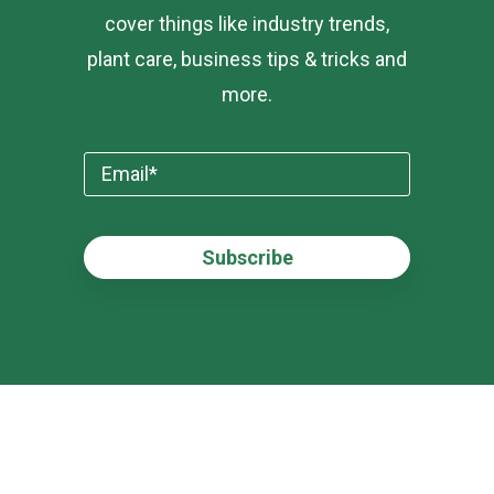
cover things like industry trends,
plant care, business tips & tricks and
more.