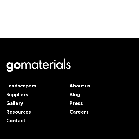
Landscapers
About us
Suppliers
Blog
Gallery
Press
Resources
Careers
Contact