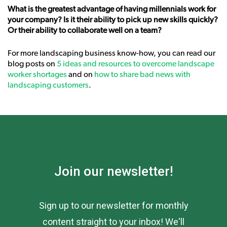
What is the greatest advantage of having millennials work for
your company? Is it their ability to pick up new skills quickly?
Or their ability to collaborate well on a team?
For more landscaping business know-how, you can read our
blog posts on
5 ideas and resources to overcome landscape
worker shortages
and on
how to share bad news with
landscaping customers
.
Join our newsletter!
Sign up to our newsletter for monthly
content straight to your inbox! We'll