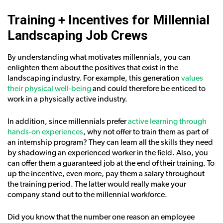
Training + Incentives for Millennial
Landscaping Job Crews
By understanding what motivates millennials, you can
enlighten them about the positives that exist in the
landscaping industry. For example, this generation
values
their physical well-being
and could therefore be enticed to
work in a physically active industry.
In addition, since millennials prefer
active learning through
hands-on experiences
, why not offer to train them as part of
an internship program? They can learn all the skills they need
by shadowing an experienced worker in the field. Also, you
can offer them a guaranteed job at the end of their training. To
up the incentive, even more, pay them a salary throughout
the training period. The latter would really make your
company stand out to the millennial workforce.
Did you know that the number one reason an employee