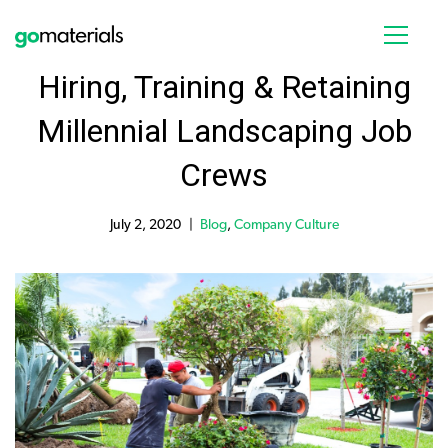
Hiring, Training & Retaining
Millennial Landscaping Job
Crews
July 2, 2020
Blog
,
Company Culture