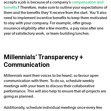
accepts a job is because of a company’s
compensation and
benefits
? Therefore, make sure to outline your expectations of
them and the benefits they’ll receive from the start. You’ll also
need to implement incentive benefits to keep them motivated
to stay with your company. For example, offer group
insurance eligibility after a few months, a pay raise after one
year of satisfactory work, or team-building lunches.
Millennials’ Transparency +
Communication
Millennials want their voices to be heard, so favour open
communication with them. To do so, schedule weekly
meetings with your team to discuss their collaborative
performance. This will also help to ensure that all projects are
going as planned.
Additionally, schedule individual meetings once every few