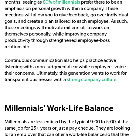
months, seeing as
80% of millennials
prefer there to be an
emphasis on personal growth within a company. These
meetings will allow you to give feedback, go over individual
goals, and create a plan tailored to each employee. As such,
these meetings will motivate millennials to work on
themselves personally, while improving company
productivity through strengthened employee-boss
relationships.
Continuous communication also helps practice active
listening with a non-judgmental ear while employees voice
their concerns. Ultimately, this generation wants to work for
transparent businesses with a
strong company culture
.
Millennials’ Work-Life Balance
Millennials are less enticed by the typical 9:00 to 5:00 at the
same job for 25+ years or just a pay cheque. They are looking
for an employer that can offer a work-life balance so that they