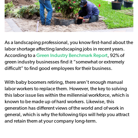
As a landscaping professional, you know first-hand about the
labor shortage affecting landscaping jobs in recent years.
According to a
Green Industry Benchmark Report
, 92% of
green industry businesses find it “somewhat or extremely
difficult” to find good employees for their business.
With baby boomers retiring, there aren’t enough manual
labor workers to replace them. However, the key to solving
this labor issue lies within the millennial workforce, which is
known to be made up of hard workers. Likewise, this
generation has different views of the world and of work in
general, which is why the following tips will help you attract
and retain them at your company long-term.