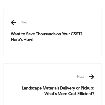
Post
navigation
Prev
Want to Save Thousands on Your CSST?
Here’s How!
Next
Landscape Materials Delivery or Pickup:
What’s More Cost Efficient?