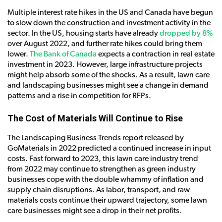
Multiple interest rate hikes in the US and Canada have begun
to slow down the construction and investment activity in the
sector. In the US, housing starts have already
dropped by 8%
over August 2022, and further rate hikes could bring them
lower.
The Bank of Canada
expects a contraction in real estate
investment in 2023. However, large infrastructure projects
might help absorb some of the shocks. As a result, lawn care
and landscaping businesses might see a change in demand
patterns and a rise in competition for RFPs.
The Cost of Materials Will Continue to Rise
The Landscaping Business Trends report released by
GoMaterials in 2022 predicted a continued increase in input
costs. Fast forward to 2023, this lawn care industry trend
from 2022 may continue to strengthen as green industry
businesses cope with the double whammy of inflation and
supply chain disruptions. As labor, transport, and raw
materials costs continue their upward trajectory, some lawn
care businesses might see a drop in their net profits.