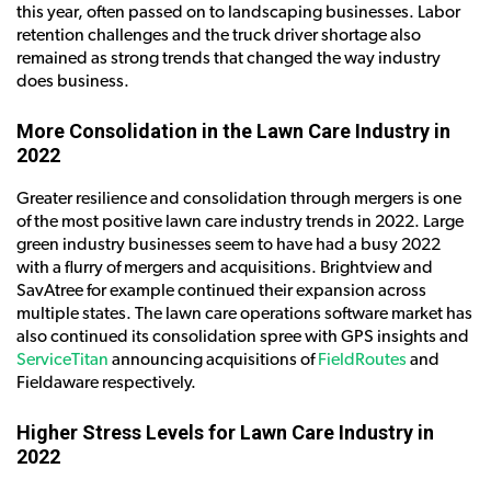
this year, often passed on to landscaping businesses. Labor
retention challenges and the truck driver shortage also
remained as strong trends that changed the way industry
does business.
More Consolidation in the Lawn Care Industry in
2022
Greater resilience and consolidation through mergers is one
of the most positive lawn care industry trends in 2022. Large
green industry businesses seem to have had a busy 2022
with a flurry of mergers and acquisitions. Brightview and
SavAtree for example continued their expansion across
multiple states. The lawn care operations software market has
also continued its consolidation spree with GPS insights and
ServiceTitan
announcing acquisitions of
FieldRoutes
and
Fieldaware respectively.
Higher Stress Levels for Lawn Care Industry in
2022