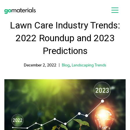
Lawn Care Industry Trends:
2022 Roundup and 2023
Predictions
December 2, 2022
Blog
,
Landscaping Trends