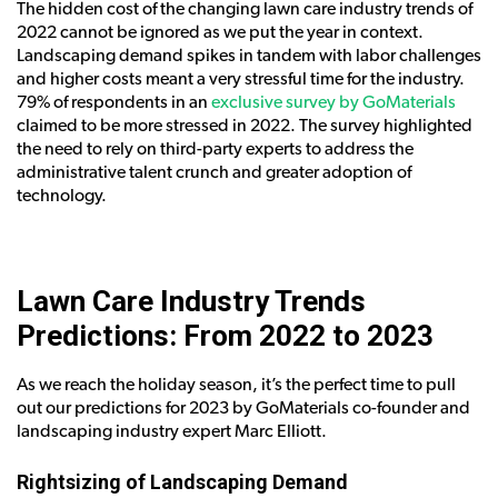
The hidden cost of the changing lawn care industry trends of
2022 cannot be ignored as we put the year in context.
Landscaping demand spikes in tandem with labor challenges
and higher costs meant a very stressful time for the industry.
79% of respondents in an
exclusive survey by GoMaterials
claimed to be more stressed in 2022. The survey highlighted
the need to rely on third-party experts to address the
administrative talent crunch and greater adoption of
technology.
Lawn Care Industry Trends
Predictions: From 2022 to 2023
As we reach the holiday season, it’s the perfect time to pull
out our predictions for 2023 by GoMaterials co-founder and
landscaping industry expert Marc Elliott.
Rightsizing of Landscaping Demand