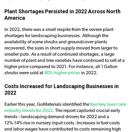
Plant Shortages Persisted in 2022 Across North
America
In 2022, there was a small respite from the severe plant
shortages for landscaping businesses. Although the
availability of some shrubs and groundcover plants
recovered, the sizes in short supply moved from larger to
smaller pots. As a result of continued shortages, a large
number of plant and tree varieties have continued to sell at a
higher price compared to 2021. For instance, all 1 Gallon
shrubs were sold at
40% higher prices
in 2022.
Costs Increased for Landscaping Businesses in
2022
Earlier this year, GoMaterials identified the
four key lawn care
industry trends for 2022
. The report captured crucial early
trends – landscaping demand drivers for 2022 and a
12%-14% rise in nursery input costs. Increases in fuel costs
and labor wages have contributed to costs remaining high