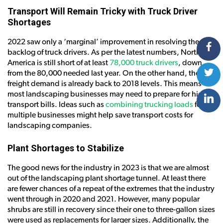
Transport Will Remain Tricky with Truck Driver
Shortages
2022 saw only a ‘marginal’ improvement in resolving the
backlog of truck drivers. As per the latest numbers, North
America is still short of at least
78,000 truck drivers
, down
from the 80,000 needed last year. On the other hand, the
freight demand is already back to 2018 levels. This means
most landscaping businesses may need to prepare for higher
transport bills. Ideas such as
combining trucking loads
for
multiple businesses might help save transport costs for
landscaping companies.
Plant Shortages to Stabilize
The good news for the industry in 2023 is that we are almost
out of the landscaping plant shortage tunnel. At least there
are fewer chances of a repeat of the extremes that the industry
went through in 2020 and 2021. However, many popular
shrubs are still in recovery since their one to three-gallon sizes
were used as replacements for larger sizes. Additionally, the