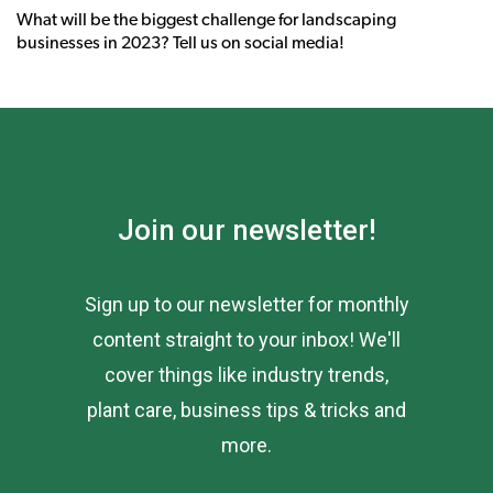
What will be the biggest challenge for landscaping
businesses in 2023? Tell us on social media!
Join our newsletter!
Sign up to our newsletter for monthly
content straight to your inbox! We'll
cover things like industry trends,
plant care, business tips & tricks and
more.