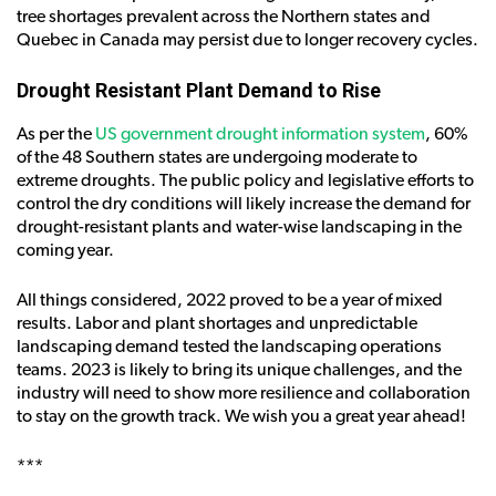
tree shortages prevalent across the Northern states and
Quebec in Canada may persist due to longer recovery cycles.
Drought Resistant Plant Demand to Rise
As per the
US government drought information system
, 60%
of the 48 Southern states are undergoing moderate to
extreme droughts. The public policy and legislative efforts to
control the dry conditions will likely increase the demand for
drought-resistant plants and water-wise landscaping in the
coming year.
All things considered, 2022 proved to be a year of mixed
results. Labor and plant shortages and unpredictable
landscaping demand tested the landscaping operations
teams. 2023 is likely to bring its unique challenges, and the
industry will need to show more resilience and collaboration
to stay on the growth track. We wish you a great year ahead!
***