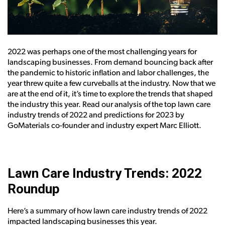
2022 was perhaps one of the most challenging years for
landscaping businesses. From demand bouncing back after
the pandemic to historic inflation and labor challenges, the
year threw quite a few curveballs at the industry. Now that we
are at the end of it, it’s time to explore the trends that shaped
the industry this year. Read our analysis of the top lawn care
industry trends of 2022 and predictions for 2023 by
GoMaterials co-founder and industry expert Marc Elliott.
Lawn Care Industry Trends: 2022
Roundup
Here’s a summary of how lawn care industry trends of 2022
impacted landscaping businesses this year.