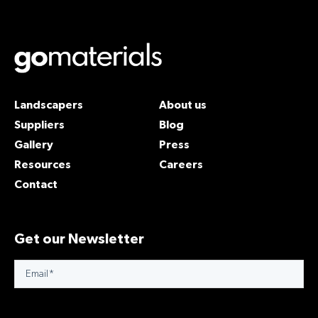
Landscapers
About us
Suppliers
Blog
Gallery
Press
Resources
Careers
Contact
Get our Newsletter