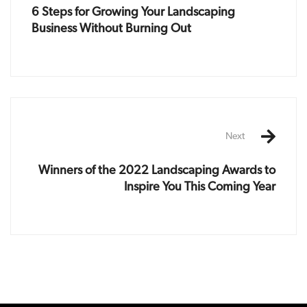
6 Steps for Growing Your Landscaping
Business Without Burning Out
Next
Winners of the 2022 Landscaping Awards to
Inspire You This Coming Year