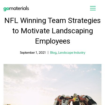
NFL Winning Team Strategies
to Motivate Landscaping
Employees
September 1, 2021
Blog
,
Landscape Industry