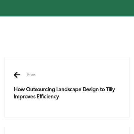
Post
navigation
Prev
How Outsourcing Landscape Design to Tilly
Improves Efficiency