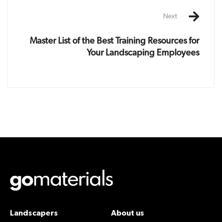
Next
Master List of the Best Training Resources for
Your Landscaping Employees
Landscapers
About us