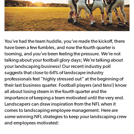
You’ve had the team huddle, you’ve made the kickoff, there
have been a few fumbles, and now the fourth quarter is
looming, and you’ve been feeling the pressure. We’re not
talking about your football glory days; We’re talking about
your landscaping business! Our recent industry poll
suggests that close to 64% of landscape industry
professionals feel “highly stressed out” at the beginning of
their last business quarter. Football players (and fans!) know
all about losing steam in the fourth quarter and the
importance of keeping a team motivated until the very end.
Landscapers can draw inspiration from the NFL when it
comes to landscaping employee management. Here are
some winning NFL strategies to keep your landscaping crew
and employees motivated: