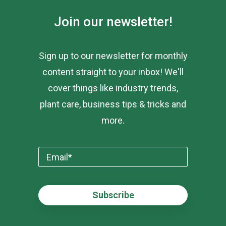
Join our newsletter!
Sign up to our newsletter for monthly
content straight to your inbox! We'll
cover things like industry trends,
plant care, business tips & tricks and
more.