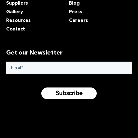
Suppliers
Blog
Gallery
Press
Resources
Careers
Contact
Get our Newsletter