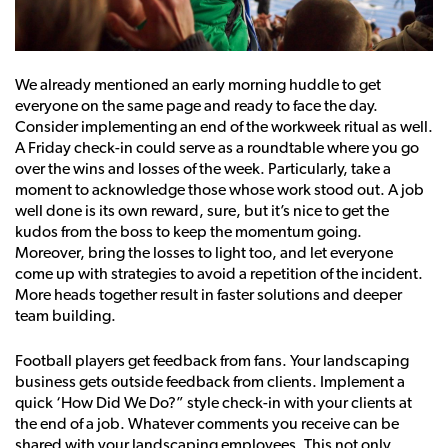
We already mentioned an early morning huddle to get
everyone on the same page and ready to face the day.
Consider implementing an end of the workweek ritual as well.
A Friday check-in could serve as a roundtable where you go
over the wins and losses of the week. Particularly, take a
moment to acknowledge those whose work stood out. A job
well done is its own reward, sure, but it’s nice to get the
kudos from the boss to keep the momentum going.
Moreover, bring the losses to light too, and let everyone
come up with strategies to avoid a repetition of the incident.
More heads together result in faster solutions and deeper
team building.
Football players get feedback from fans. Your landscaping
business gets outside feedback from clients. Implement a
quick ‘How Did We Do?” style check-in with your clients at
the end of a job. Whatever comments you receive can be
shared with your landscaping employees. This not only