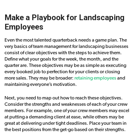
Make a Playbook for Landscaping
Employees
Even the most talented quarterback needs a game plan. The
very basics of team management for landscaping businesses
consist of clear objectives with the steps to achieve them.
Define what your goals for the week, the month, and the
quarter are. These objectives may be as simple as executing
every booked job to perfection for your clients or closing
more sales. They may be broader:
retaining employees
and
maintaining everyone’s motivation.
Next, you need to map out how to reach these objectives.
Consider the strengths and weaknesses of each of your crew
members. For example, one of your crew members may excel
at putting a demanding client at ease, while others may be
great at delivering under tight deadlines. Place your team in
the best positions from the get-go based on their strengths.