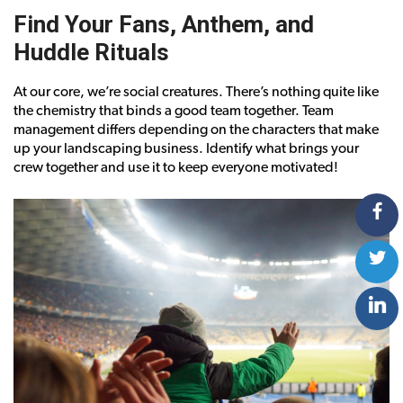
Find Your Fans, Anthem, and
Huddle Rituals
At our core, we’re social creatures. There’s nothing quite like
the chemistry that binds a good team together. Team
management differs depending on the characters that make
up your landscaping business. Identify what brings your
crew together and use it to keep everyone motivated!