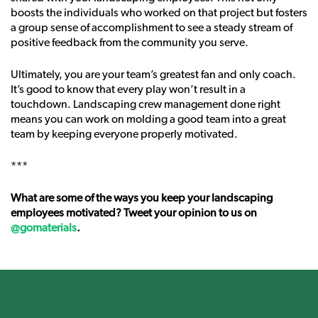
boosts the individuals who worked on that project but fosters
a group sense of accomplishment to see a steady stream of
positive feedback from the community you serve.
Ultimately, you are your team’s greatest fan and only coach.
It’s good to know that every play won’t result in a
touchdown. Landscaping crew management done right
means you can work on molding a good team into a great
team by keeping everyone properly motivated.
***
What are some of the ways you keep your landscaping
employees motivated? Tweet your opinion to us on
@gomaterials
.