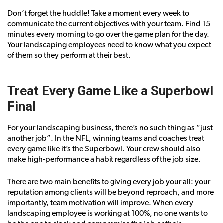
Don’t forget the huddle! Take a moment every week to
communicate the current objectives with your team. Find 15
minutes every morning to go over the game plan for the day.
Your landscaping employees need to know what you expect
of them so they perform at their best.
Treat Every Game Like a Superbowl
Final
For your landscaping business, there’s no such thing as “just
another job”. In the NFL, winning teams and coaches treat
every game like it’s the Superbowl. Your crew should also
make high-performance a habit regardless of the job size.
There are two main benefits to giving every job your all: your
reputation among clients will be beyond reproach, and more
importantly, team motivation will improve. When every
landscaping employee is working at 100%, no one wants to