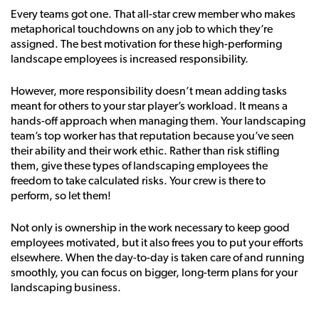
Every teams got one. That all-star crew member who makes
metaphorical touchdowns on any job to which they’re
assigned. The best motivation for these high-performing
landscape employees is increased responsibility.
However, more responsibility doesn’t mean adding tasks
meant for others to your star player’s workload. It means a
hands-off approach when managing them. Your landscaping
team’s top worker has that reputation because you’ve seen
their ability and their work ethic. Rather than risk stifling
them, give these types of landscaping employees the
freedom to take calculated risks. Your crew is there to
perform, so let them!
Not only is ownership in the work necessary to keep good
employees motivated, but it also frees you to put your efforts
elsewhere. When the day-to-day is taken care of and running
smoothly, you can focus on bigger, long-term plans for your
landscaping business.