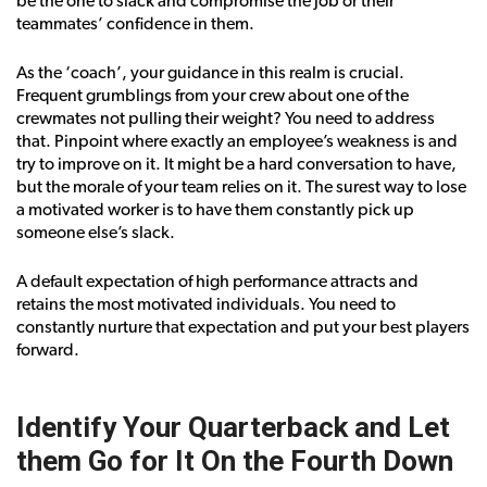
be the one to slack and compromise the job or their
teammates’ confidence in them.
As the ‘coach’, your guidance in this realm is crucial.
Frequent grumblings from your crew about one of the
crewmates not pulling their weight? You need to address
that. Pinpoint where exactly an employee’s weakness is and
try to improve on it. It might be a hard conversation to have,
but the morale of your team relies on it. The surest way to lose
a motivated worker is to have them constantly pick up
someone else’s slack.
A default expectation of high performance attracts and
retains the most motivated individuals. You need to
constantly nurture that expectation and put your best players
forward.
Identify Your Quarterback and Let
them Go for It On the Fourth Down