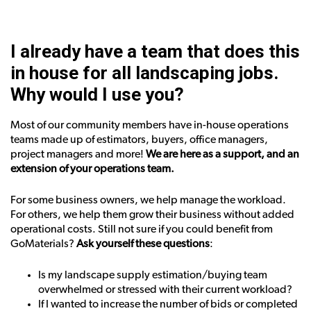
I already have a team that does this
in house for all landscaping jobs.
Why would I use you?
Most of our community members have in-house operations
teams made up of estimators, buyers, office managers,
project managers and more!
We are here as a support, and an
extension of your operations team.
For some business owners, we help manage the workload.
For others, we help them grow their business without added
operational costs. Still not sure if you could benefit from
GoMaterials?
Ask yourself these questions
:
Is my landscape supply estimation/buying team
overwhelmed or stressed with their current workload?
If I wanted to increase the number of bids or completed