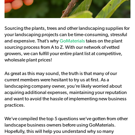
Sourcing the plants, trees and other landscaping supplies for
your landscaping projects can be time-consuming, stressful
and expensive. That’s why
GoMaterials
takes on the plant
sourcing process from A to Z. With our network of vetted
growers, we can fulfill your entire plant list at competitive,
wholesale plant prices!
As great as this may sound, the truth is that many of our
current members were hesitant to try us at first. As a
landscaping company owner, you’re likely worried about
acquiring additional expenses, maintaining your reputation
and want to avoid the hassle of implementing new business
practices.
We’ve compiled the top 5 questions we’ve gotten from other
landscape business owners before using GoMaterials.
Hopefully, this will help you understand why so many