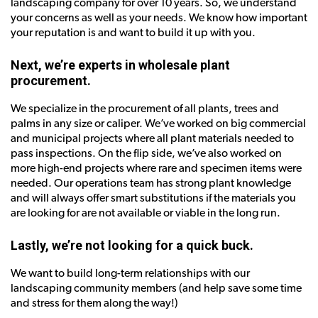
landscaping company for over 10 years. So, we understand
your concerns as well as your needs. We know how important
your reputation is and want to build it up with you.
Next, we’re experts in wholesale plant
procurement.
We specialize in the procurement of all plants, trees and
palms in any size or caliper. We’ve worked on big commercial
and municipal projects where all plant materials needed to
pass inspections. On the flip side, we’ve also worked on
more high-end projects where rare and specimen items were
needed. Our operations team has strong plant knowledge
and will always offer smart substitutions if the materials you
are looking for are not available or viable in the long run.
Lastly, we’re not looking for a quick buck.
We want to build long-term relationships with our
landscaping community members (and help save some time
and stress for them along the way!)