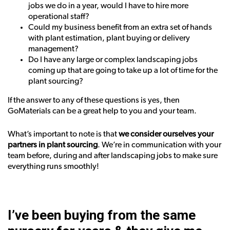
jobs we do in a year, would I have to hire more
operational staff?
Could my business benefit from an extra set of hands
with plant estimation, plant buying or delivery
management?
Do I have any large or complex landscaping jobs
coming up that are going to take up a lot of time for the
plant sourcing?
If the answer to any of these questions is yes, then
GoMaterials can be a great help to you and your team.
What’s important to note is that
we consider ourselves your
partners in plant sourcing
. We’re in communication with your
team before, during and after landscaping jobs to make sure
everything runs smoothly!
I’ve been buying from the same