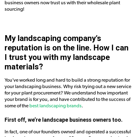
business owners now trust us with their wholesale plant
sourcing!
My landscaping company’s
reputation is on the line.
How I can
I trust you with my landscape
materials?
You’ve worked long and hard to build a strong reputation for
your landscaping business. Why risk trying out a new service
for your plant procurement? We understand how important
your brand is for you, and have contributed to the success of
some of the
best landscaping brands
.
First off, we’re landscape business owners too.
In fact, one of our founders owned and operated a successful