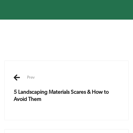
Post
navigation
Prev
5 Landscaping Materials Scares & How to
Avoid Them