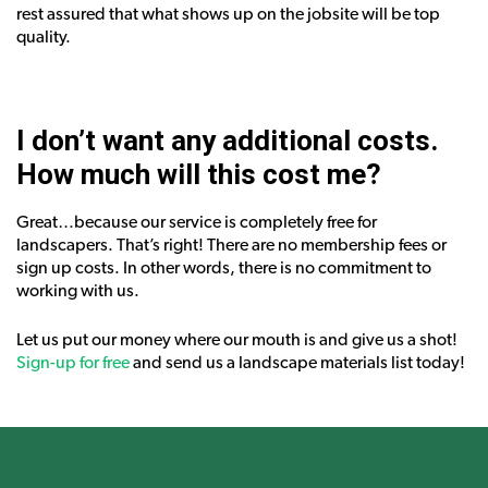
rest assured that what shows up on the jobsite will be top
quality.
I don’t want any additional costs.
How much will this cost me?
Great…because our service is completely free for
landscapers. That’s right! There are no membership fees or
sign up costs. In other words, there is no commitment to
working with us.
Let us put our money where our mouth is and give us a shot!
Sign-up for free
and send us a landscape materials list today!