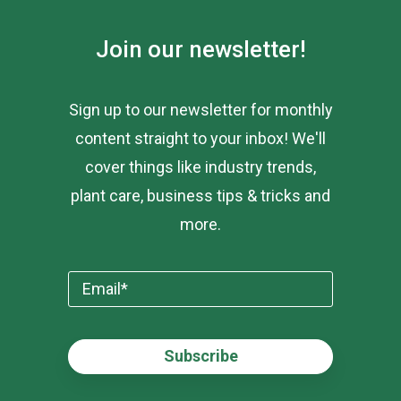
Join our newsletter!
Sign up to our newsletter for monthly
content straight to your inbox! We'll
cover things like industry trends,
plant care, business tips & tricks and
more.