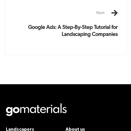
Next
Google Ads: A Step-By-Step Tutorial for
Landscaping Companies
Landscapers
About us