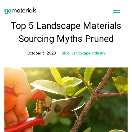
Top 5 Landscape Materials
Sourcing Myths Pruned
October 5, 2020
Blog
,
Landscape Industry