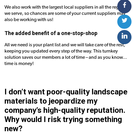
We also work with the largest local suppliers in all the regions
we serve, so chances are some of your current suppliers may
also be working with us!
The added benefit of a one-stop-shop
All we need is your plant list and we will take care of the rest,
keeping you updated every step of the way. This turnkey
solution saves our members a lot of time – and as you know…
time is money!
I don’t want poor-quality landscape
materials to jeopardize my
company’s high-quality reputation.
Why would I risk trying something
new?