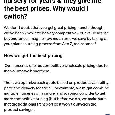
nursery for years & they give me
the best prices. Why would I
switch?
We don’t doubt that you get great pricing – and although
we’ve been known to be very competitive – our value lies far
beyond price. Imagine how much time we save by taking on
your plant sourcing process from A to Z, for instance?
How we get the best pricing
Our nurseries offer us competitive wholesale pricing due to
the volume we bring them.
Then, we optimize each quote based on product availability,
price and delivery location. For example, we might combine
multiple nurseries on a single landscaping job order to get
more competitive pricing (but before we do, we make sure
that the additional transport cost won’t outweigh the
product savings).