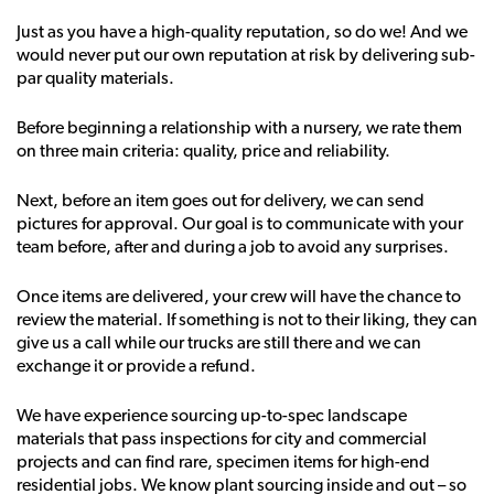
Just as you have a high-quality reputation, so do we! And we
would never put our own reputation at risk by delivering sub-
par quality materials.
Before beginning a relationship with a nursery, we rate them
on three main criteria: quality, price and reliability.
Next, before an item goes out for delivery, we can send
pictures for approval. Our goal is to communicate with your
team before, after and during a job to avoid any surprises.
Once items are delivered, your crew will have the chance to
review the material. If something is not to their liking, they can
give us a call while our trucks are still there and we can
exchange it or provide a refund.
We have experience sourcing up-to-spec landscape
materials that pass inspections for city and commercial
projects and can find rare, specimen items for high-end
residential jobs. We know plant sourcing inside and out – so