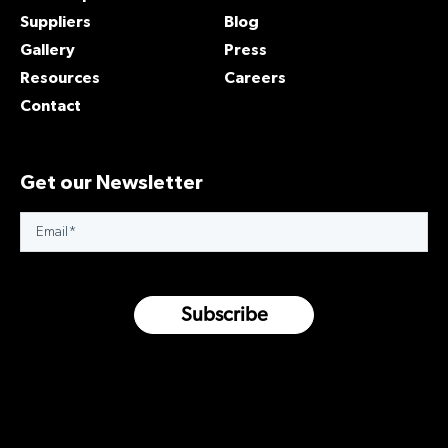
Suppliers
Blog
Gallery
Press
Resources
Careers
Contact
Get our Newsletter