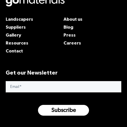
Landscapers
About us
Suppliers
Blog
Gallery
Press
Resources
Careers
Contact
Get our Newsletter