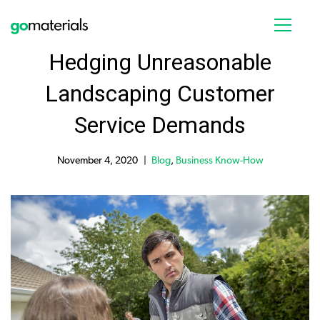
Hedging Unreasonable
Landscaping Customer
Service Demands
November 4, 2020
Blog
,
Business Know-How