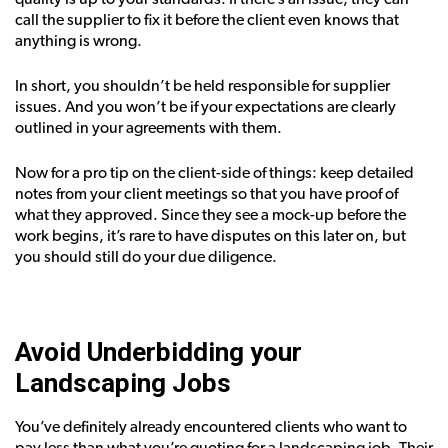
call the supplier to fix it before the client even knows that
anything is wrong.
In short, you shouldn’t be held responsible for supplier
issues. And you won’t be if your expectations are clearly
outlined in your agreements with them.
Now for a pro tip on the client-side of things: keep detailed
notes from your client meetings so that you have proof of
what they approved. Since they see a mock-up before the
work begins, it’s rare to have disputes on this later on, but
you should still do your due diligence.
Avoid Underbidding your
Landscaping Jobs
You’ve definitely already encountered clients who want to