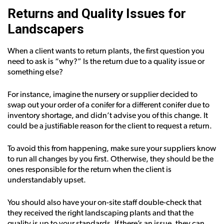
Returns and Quality Issues for
Landscapers
When a client wants to return plants, the first question you
need to ask is “why?” Is the return due to a quality issue or
something else?
For instance, imagine the nursery or supplier decided to
swap out your order of a conifer for a different conifer due to
inventory shortage, and didn’t advise you of this change. It
could be a justifiable reason for the client to request a return.
To avoid this from happening, make sure your suppliers know
to run all changes by you first. Otherwise, they should be the
ones responsible for the return when the client is
understandably upset.
You should also have your on-site staff double-check that
they received the right landscaping plants and that the
quality is up to your standards. If there’s an issue, they can