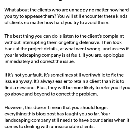
What about the clients who are unhappy no matter how hard
you try to appease them? You will still encounter these kinds
of clients no matter how hard you try to avoid them.
The best thing you can do is listen to the client’s complaint
without interrupting them or getting defensive. Then look
back at the project details, at what went wrong, and assess if
your landscaping company is at fault. If you are, apologize
immediately and correct the issue.
If it’s not your fault, it’s sometimes still worthwhile to fix the
issue anyway. It’s always easier to retain a client than it is to
find a new one. Plus, they will be more likely to refer you if you
go above and beyond to correct the problem.
However, this doesn’t mean that you should forget
everything this blog post has taught you so far. Your
landscaping company still needs to have boundaries when it
comes to dealing with unreasonable clients.