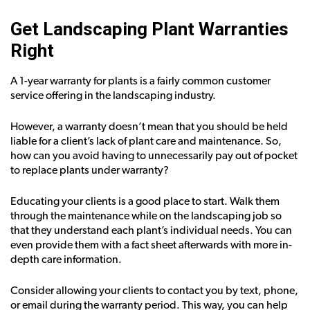
Get Landscaping Plant Warranties
Right
A 1-year warranty for plants is a fairly common customer
service offering in the landscaping industry.
However, a warranty doesn’t mean that you should be held
liable for a client’s lack of plant care and maintenance. So,
how can you avoid having to unnecessarily pay out of pocket
to replace plants under warranty?
Educating your clients is a good place to start. Walk them
through the maintenance while on the landscaping job so
that they understand each plant’s individual needs. You can
even provide them with a fact sheet afterwards with more in-
depth care information.
Consider allowing your clients to contact you by text, phone,
or email during the warranty period. This way, you can help