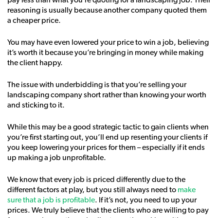
pay less than what you’re quoting for a landscaping job. Their
reasoning is usually because another company quoted them
a cheaper price.
You may have even lowered your price to win a job, believing
it’s worth it because you’re bringing in money while making
the client happy.
The issue with underbidding is that you’re selling your
landscaping company short rather than knowing your worth
and sticking to it.
While this may be a good strategic tactic to gain clients when
you’re first starting out, you’ll end up resenting your clients if
you keep lowering your prices for them – especially if it ends
up making a job unprofitable.
We know that every job is priced differently due to the
different factors at play, but you still always need to
make
sure that a job is profitable
. If it’s not, you need to up your
prices. We truly believe that the clients who are willing to pay