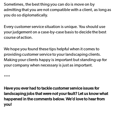
Sometimes, the best thing you can do is move on by
admitting that you are not compatible with a client, as long as
you do so diplomatically.
Every customer service situation is unique. You should use
your judgement on a case-by-case basis to decide the best
course of action.
We hope you found these tips helpful when it comes to
providing customer service to your landscaping clients.
Making your clients happy is important but standing up for
your company when necessary is just as important.
***
Have you ever had to tackle customer service issues for
landscaping jobs that were not your fault? Let us know what
happened in the comments below. We’d love to hear from
you!