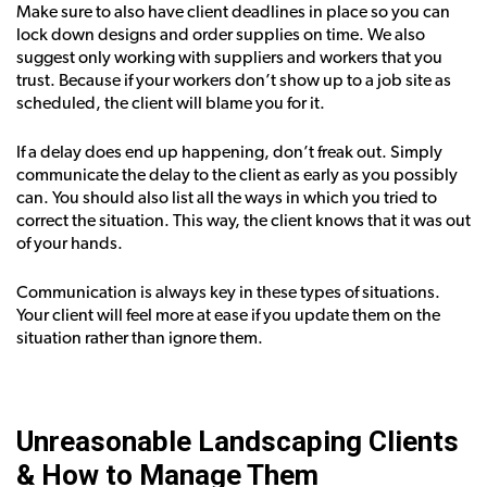
Make sure to also have client deadlines in place so you can
lock down designs and order supplies on time. We also
suggest only working with suppliers and workers that you
trust. Because if your workers don’t show up to a job site as
scheduled, the client will blame you for it.
If a delay does end up happening, don’t freak out. Simply
communicate the delay to the client as early as you possibly
can. You should also list all the ways in which you tried to
correct the situation. This way, the client knows that it was out
of your hands.
Communication is always key in these types of situations.
Your client will feel more at ease if you update them on the
situation rather than ignore them.
Unreasonable Landscaping Clients
& How to Manage Them