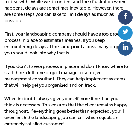
to deal with. While we do understand their frustration when it
happens, delays are sometimes inevitable. However, there
are some steps you can take to limit delays as much as
possible.
First, your landscaping company should have a foolproof
process in place to estimate timelines. If you keep
encountering delays at the same point across many projects,
you should look into why that is.
If you don’t have a process in place and don’t know where to
start, hire a full-time project manager or a project
management consultant. They can help implement systems
that will help get you organized and on track.
When in doubt, always give yourself more time than you
think is necessary. This ensures that the client remains happy
throughout. If everything goes better than expected, you’ll
even finish the landscaping job earlier – which equals an
extremely satisfied customer!