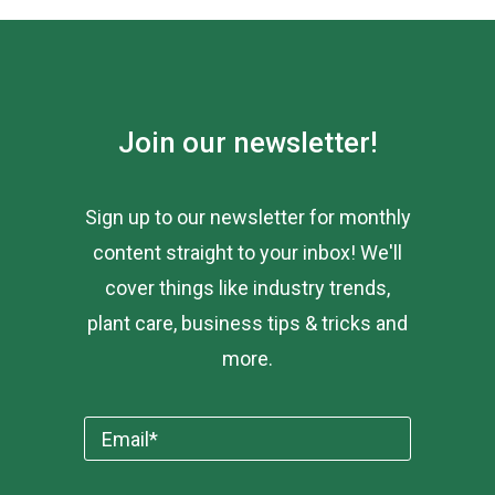
Join our newsletter!
Sign up to our newsletter for monthly
content straight to your inbox! We'll
cover things like industry trends,
plant care, business tips & tricks and
more.