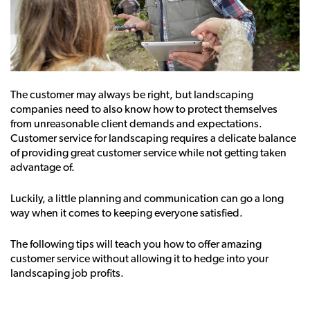
The customer may always be right, but landscaping
companies need to also know how to protect themselves
from unreasonable client demands and expectations.
Customer service for landscaping requires a delicate balance
of providing great customer service while not getting taken
advantage of.
Luckily, a little planning and communication can go a long
way when it comes to keeping everyone satisfied.
The following tips will teach you how to offer amazing
customer service without allowing it to hedge into your
landscaping job profits.