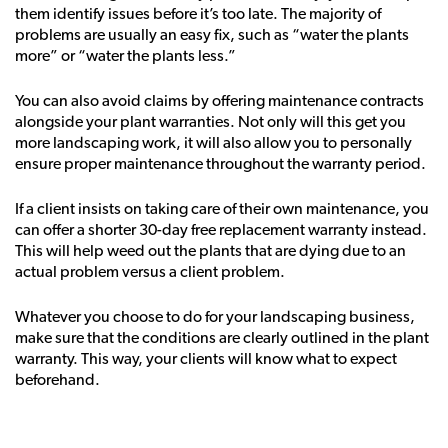
them identify issues before it’s too late. The majority of
problems are usually an easy fix, such as “water the plants
more” or “water the plants less.”
You can also avoid claims by offering maintenance contracts
alongside your plant warranties. Not only will this get you
more landscaping work, it will also allow you to personally
ensure proper maintenance throughout the warranty period.
If a client insists on taking care of their own maintenance, you
can offer a shorter 30-day free replacement warranty instead.
This will help weed out the plants that are dying due to an
actual problem versus a client problem.
Whatever you choose to do for your landscaping business,
make sure that the conditions are clearly outlined in the plant
warranty. This way, your clients will know what to expect
beforehand.