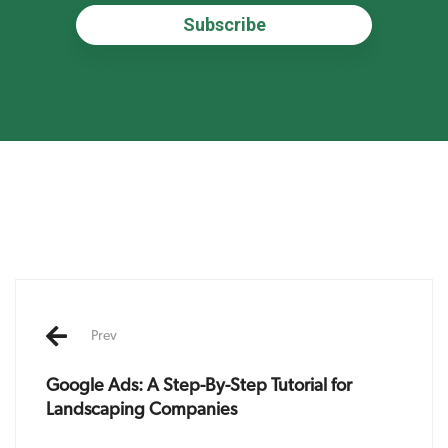
Post
navigation
Prev
Google Ads: A Step-By-Step Tutorial for
Landscaping Companies