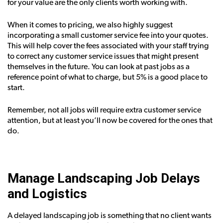
for your value are the only clients worth working with.
When it comes to pricing, we also highly suggest
incorporating a small customer service fee into your quotes.
This will help cover the fees associated with your staff trying
to correct any customer service issues that might present
themselves in the future. You can look at past jobs as a
reference point of what to charge, but 5% is a good place to
start.
Remember, not all jobs will require extra customer service
attention, but at least you’ll now be covered for the ones that
do.
Manage Landscaping Job Delays
and Logistics
A delayed landscaping job is something that no client wants