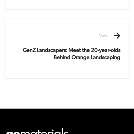
Next
GenZ Landscapers: Meet the 20-year-olds
Behind Orange Landscaping