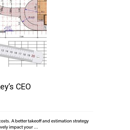
key’s CEO
sts. A better takeoff and estimation strategy
ively impact your …