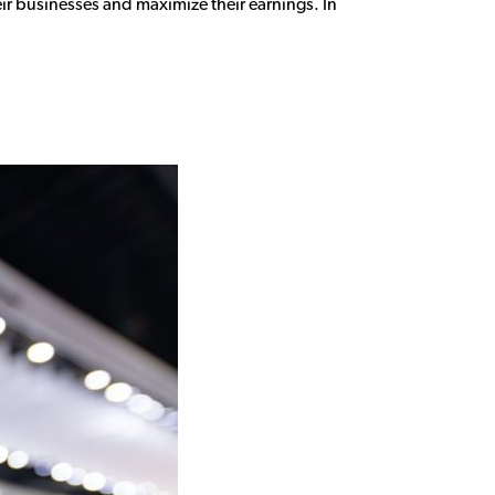
ir businesses and maximize their earnings. In