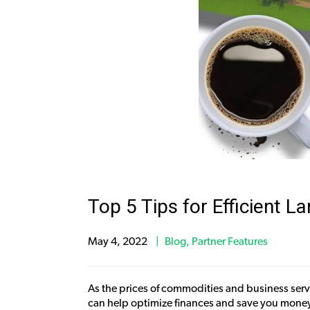
Top 5 Tips for Efficient 
May 4, 2022
Blog
,
Partner Features
As the prices of commodities and business servi
can help optimize finances and save you money.