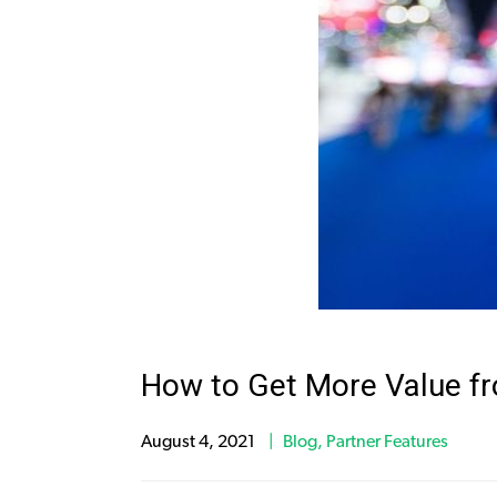
How to Get More Value f
August 4, 2021
Blog
,
Partner Features