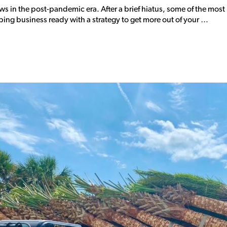
ows in the post-pandemic era. After a brief hiatus, some of the mo
ng business ready with a strategy to get more out of your …