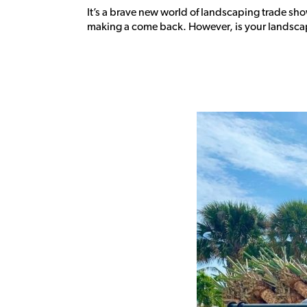
It’s a brave new world of landscaping trade sh
making a come back. However, is your landscapi