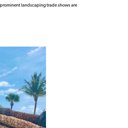
st prominent landscaping trade shows are