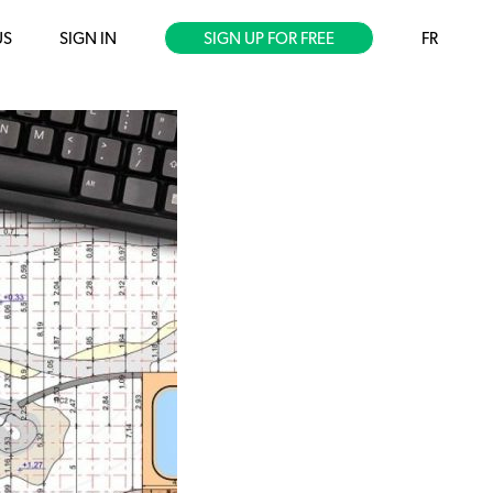
US
SIGN IN
SIGN UP FOR FREE
FR