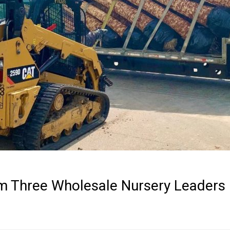
om Three Wholesale Nursery Leaders