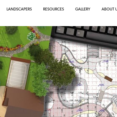
LANDSCAPERS
RESOURCES
GALLERY
ABOUT 