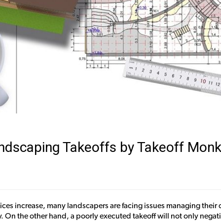
Landscaping Takeoffs by Takeoff Mon
ces increase, many landscapers are facing issues managing their co
 On the other hand, a poorly executed takeoff will not only negat