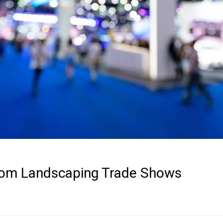
rom Landscaping Trade Shows