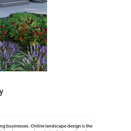
y
aping businesses. Online landscape design is the