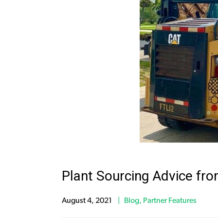
Plant Sourcing Advice fr
August 4, 2021
Blog
,
Partner Features