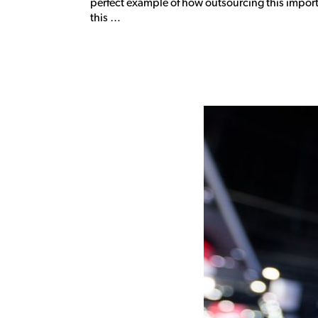
perfect example of how outsourcing this import
this …