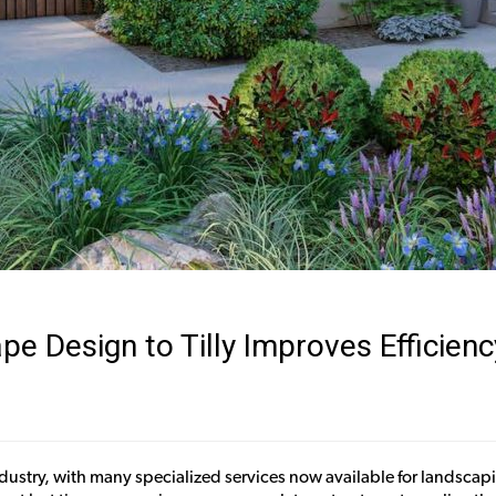
 Design to Tilly Improves Efficienc
e industry, with many specialized services now available for landsc