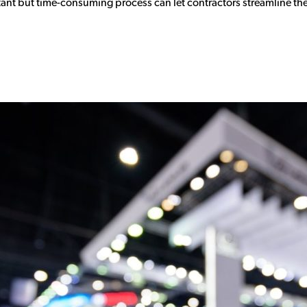
ant but time-consuming process can let contractors streamline the