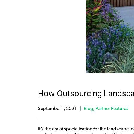
How Outsourcing Landscape
September 1, 2021
Blog
,
Partner Features
It’s the era of specialization for the landscap