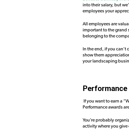
into their salary, but w
employees your appreci
All employees are valua
important to the grand 
belonging to the compa
In the end, if you can’t
show them appreciation.
your landscaping busin
Performance 
If you want to earn a “
Performance awards are 
You’re probably organiz
activity where you give