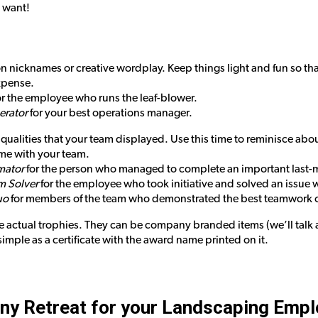
u want!
 nicknames or creative wordplay. Keep things light and fun so tha
xpense.
r the employee who runs the leaf-blower.
rator
for your best operations manager.
ualities that your team displayed. Use this time to reminisce abo
me with your team.
imator
for the person who managed to complete an important last-
m Solver
for the employee who took initiative and solved an issue wi
uo
for members of the team who demonstrated the best teamwork o
 actual trophies. They can be company branded items (we’ll talk 
imple as a certificate with the award name printed on it.
ny Retreat for your Landscaping Emp