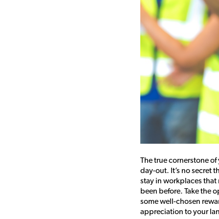
The true cornerstone o
day-out. It’s no secret 
stay in workplaces that
been before. Take the op
some well-chosen rewar
appreciation to your la