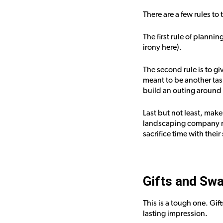
There are a few rules to 
The first rule of planni
irony here).
The second rule is to gi
meant to be another tas
build an outing around 
Last but not least, make 
landscaping company ret
sacrifice time with thei
Gifts and Sw
This is a tough one. Gif
lasting impression.