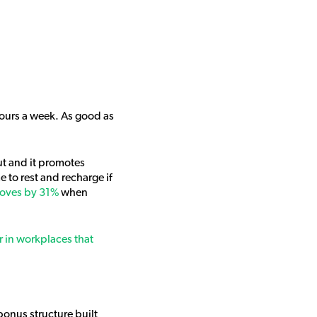
hours a week. As good as
ut and it promotes
 to rest and recharge if
roves by 31%
when
 in workplaces that
 bonus structure built