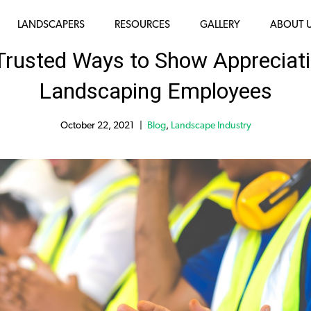
LANDSCAPERS
RESOURCES
GALLERY
ABOUT 
 Trusted Ways to Show Appreciati
Landscaping Employees
October 22, 2021
Blog
,
Landscape Industry