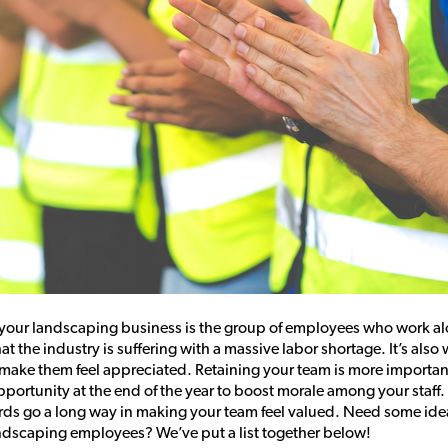
f your landscaping business is the group of employees who work a
that the industry is suffering with a massive labor shortage. It’s als
 make them feel appreciated. Retaining your team is more importan
portunity at the end of the year to boost morale among your staff. 
ds go a long way in making your team feel valued. Need some id
ndscaping employees? We’ve put a list together below!