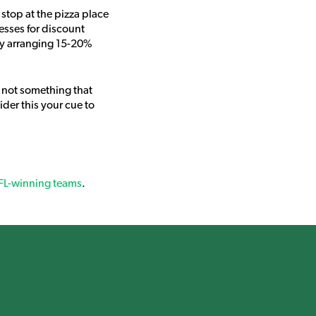
stop at the pizza place
nesses for discount
by arranging 15-20%
 not something that
der this your cue to
NFL-winning teams
.