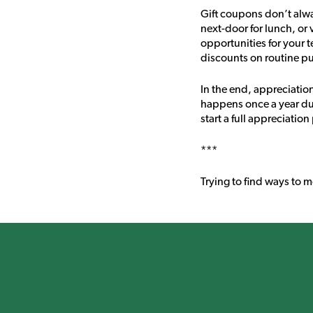
Gift coupons don’t alwa
next-door for lunch, or 
opportunities for your 
discounts on routine p
In the end, appreciatio
happens once a year dur
start a full appreciati
***
Trying to find ways to 