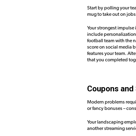
Start by polling your te
mug to take out on jobs
Your strongest impulse i
include personalization 
football team with the 
score on social media b
features your team. Al
that you completed tog
Coupons and 
Modern problems requir
or fancy bonuses – cons
Your landscaping emplo
another streaming servi