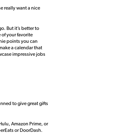
e really want a nice
 But it’s better to
of your favorite
nie points you can
make a calendar that
wcase impressive jobs
ed to give great gifts
 Hulu, Amazon Prime, or
UberEats or DoorDash.