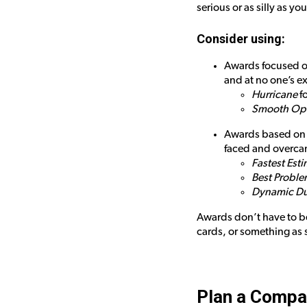
serious or as silly as yo
Consider using:
Awards focused on
and at no one’s e
Hurricane
fo
Smooth Ope
Awards based on q
faced and overca
Fastest Est
Best Proble
Dynamic D
Awards don’t have to be
cards, or something as s
Plan a Compa