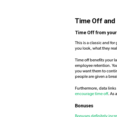
Time Off and
Time Off from your
This is a classic and f
you look, what they real
Time off benefits your 
employee retention. You
you want them to contin
people are given a brea
Furthermore, data links
encourage time off
. As 
Bonuses
Bonuses definitely incr