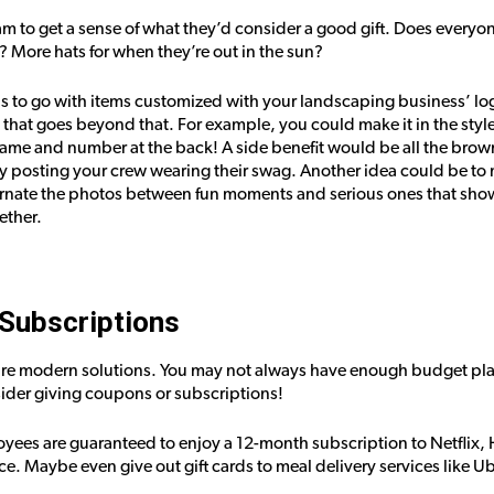
am to get a sense of what they’d consider a good gift. Does everyon
? More hats for when they’re out in the sun?
s to go with items customized with your landscaping business’ logo.
that goes beyond that. For example, you could make it in the style 
name and number at the back! A side benefit would be all the brow
y posting your crew wearing their swag. Another idea could be to 
ternate the photos between fun moments and serious ones that sho
ether.
Subscriptions
e modern solutions. You may not always have enough budget plann
ider giving coupons or subscriptions!
yees are guaranteed to enjoy a 12-month subscription to Netflix,
ce. Maybe even give out gift cards to meal delivery services like 