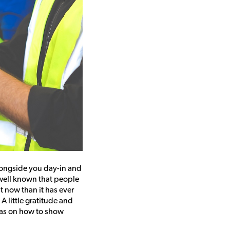
longside you day-in and
o well known that people
t now than it has ever
A little gratitude and
eas on how to show