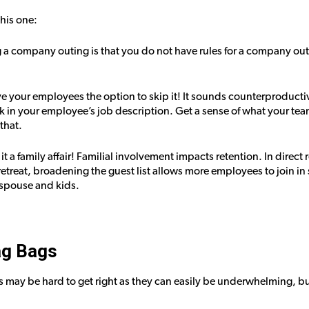
this one:
ng a company outing is that you do not have rules for a company out
ve your employees the option to skip it! It sounds counterproductiv
k in your employee’s job description. Get a sense of what your te
that.
it a family affair! Familial involvement impacts retention. In direct 
reat, broadening the guest list allows more employees to join in 
r spouse and kids.
ag Bags
ts may be hard to get right as they can easily be underwhelming, bu