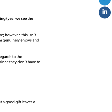
ing (yes, we see the
e; however, this isn’t
am genuinely enjoys and
regards to the
since they don’t have to
t a good gift leaves a