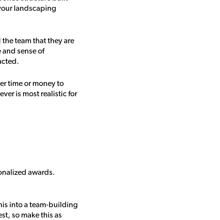
g your landscaping
 the team that they are
e and sense of
acted.
her time or money to
er is most realistic for
sonalized awards.
his into a team-building
st, so make this as