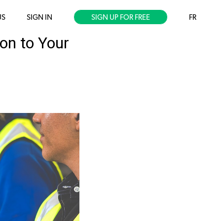
US
SIGN IN
SIGN UP FOR FREE
FR
on to Your