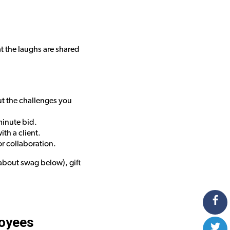
t the laughs are shared
ut the challenges you
minute bid.
th a client.
r collaboration.
about swag below), gift
loyees