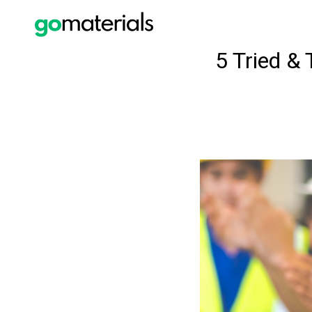
5 Tried &