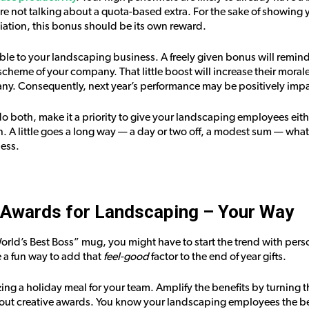
e’re not talking about a quota-based extra. For the sake of showin
ation, this bonus should be its own reward.
ble to your landscaping business. A freely given bonus will remind
scheme of your company. That little boost will increase their moral
ny. Consequently, next year’s performance may be positively imp
 do both, make it a priority to give your landscaping employees eit
 A little goes a long way — a day or two off, a modest sum — whatev
ess.
Awards for Landscaping – Your Way
World’s Best Boss” mug, you might have to start the trend with per
a fun way to add that
feel-good
factor to the end of year gifts.
ing a holiday meal for your team. Amplify the benefits by turning t
 out creative awards. You know your landscaping employees the be