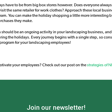
ys have to be from big box stores however. Does everyone always 
visit the same retailer for work clothes? Approach these local busi
team. You can make the holiday shopping a little more interesting 
urchases they make.
n should be an ongoing activity in your landscaping business, and
ing the holidays. Every journey begins with a single step, so consi
on program for your landscaping employees!
motivate your employees? Check out our post on the
strategies of 
Join our newsletter!