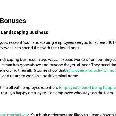
 Bonuses
 Landscaping Business
or good reason! Your landscaping employees see you for at least 40 
ly want is to spend time with their loved ones.
landscaping business in two ways: it keeps workers from burning o
r team has gone above and beyond for you all year. They need time
ue giving their all. Studies show that
employee productivity imp
k and return to work in a positive mind-frame.
 time off with employee retention.
Employee’s report being happier
a result, a happy employee is an employee who stays on the team.
ease productivity
. Your high performers are likely to already have a